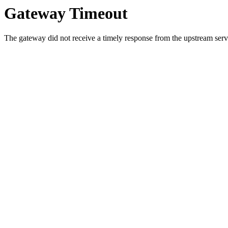
Gateway Timeout
The gateway did not receive a timely response from the upstream serve