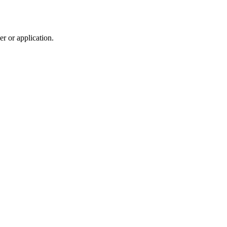
r or application.