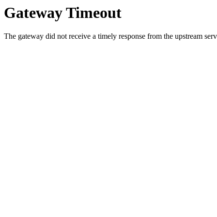
Gateway Timeout
The gateway did not receive a timely response from the upstream serve